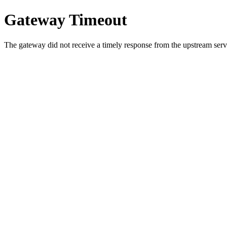
Gateway Timeout
The gateway did not receive a timely response from the upstream serve