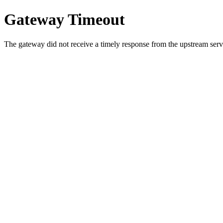
Gateway Timeout
The gateway did not receive a timely response from the upstream serve